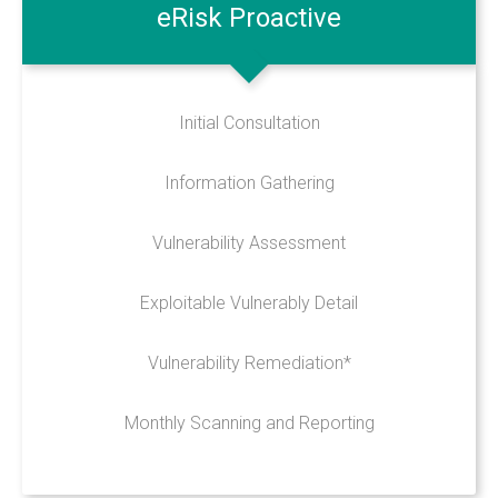
eRisk
Proactive
Online Backup
Managed Office 365
Initial Consultation
INFO
Information Gathering
Privacy Policy
Vulnerability Assessment
Data Protection Policy
Records Retention & Protection
Exploitable Vulnerably Detail
ERisk Assessment Terms
Vulnerability Remediation*
Maintenance Agreement
Telecoms Services MSA
Monthly Scanning and Reporting
CONTACT US