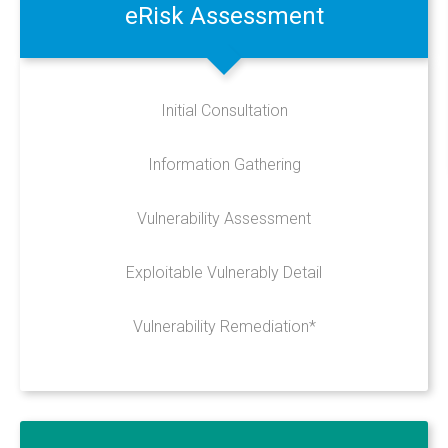
Design
eRisk
Assessment
Hosting
Recent Works
Initial Consultation
UniFi Support
Data Recovery
Information Gathering
CRM Development
Vulnerability Assessment
Telecoms
Cyber Security
Exploitable Vulnerably Detail
Vulnerability Remediation*
PRODUCTS
Anti-Virus & Email Protection
Sync & Share