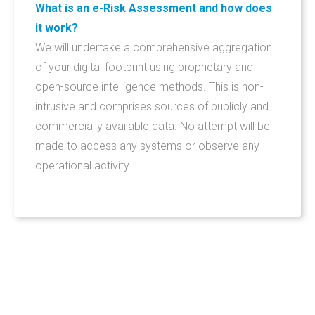
What is an e-Risk Assessment and how does
it work?
We will undertake a comprehensive aggregation
of your digital footprint using proprietary and
open-source intelligence methods. This is non-
intrusive and comprises sources of publicly and
commercially available data. No attempt will be
made to access any systems or observe any
operational activity.