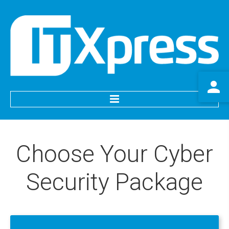
HOME
Choose
Your
Cyber
SERVICES
Security
Package
IT Support
Website Services