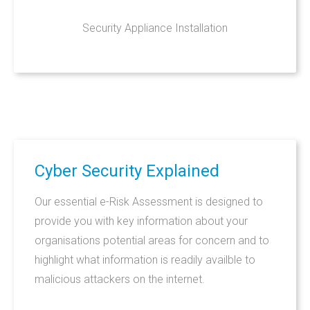
Security Appliance Installation
Cyber
Security
Explained
Our essential e-Risk Assessment is designed to
provide you with key information about your
organisations potential areas for concern and to
highlight what information is readily availble to
malicious attackers on the internet.