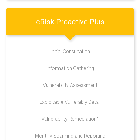
CALL US 03300885665
eRisk
Proactive
Plus
Initial Consultation
Information Gathering
Vulnerability Assessment
Exploitable Vulnerably Detail
Vulnerability Remediation*
Monthly Scanning and Reporting