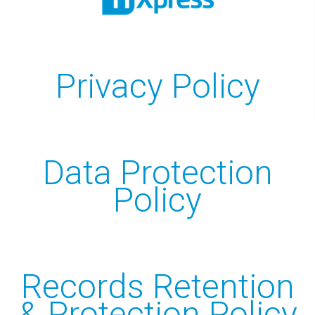
Design
Hosting
Recent Works
Privacy Policy
UniFi Support
Data Recovery
CRM Development
Data Protection
Telecoms
Policy
Cyber Security
PRODUCTS
Records Retention
Anti-Virus & Email Protection
& Protection Policy
Sync & Share