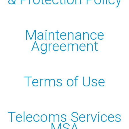
Online Backup
Managed Office 365
Maintenance
INFO
Agreement
Privacy Policy
Data Protection Policy
Records Retention & Protection
Terms of Use
ERisk Assessment Terms
Maintenance Agreement
Telecoms Services MSA
Telecoms Services
MSA
CONTACT US