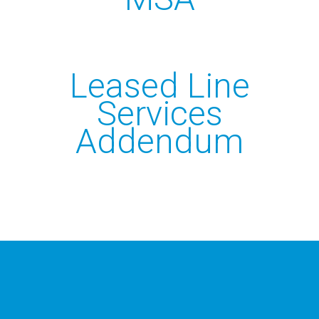
CALL US 03300885665
Leased Line
Services
Addendum