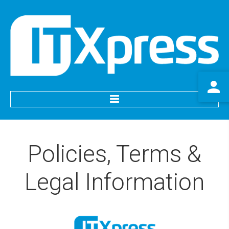
HOME
Policies,
Terms
&
SERVICES
Legal
Information
IT Support
Website Services