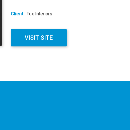
Client:
Fox Interiors
VISIT SITE
ation
on
our
website