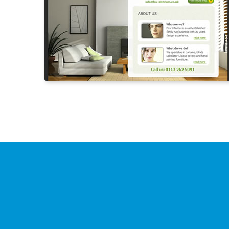
Need
more
inform